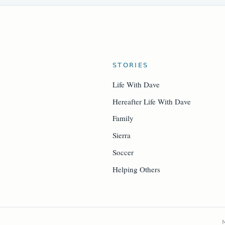
STORIES
Life With Dave
Hereafter Life With Dave
Family
Sierra
Soccer
Helping Others