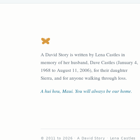
A David Story is written by Lena Castles in
memory of her husband, Dave Castles (January 4,
1968 to August 11, 2006), for their daughter
Sierra, and for anyone walking through loss.
A hui hou, Maui. You will always be our home.
© 2011 to 2026 · A David Story · Lena Castles