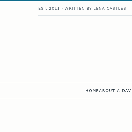
EST. 2011 · WRITTEN BY LENA CASTLES
HOME
ABOUT A DAV