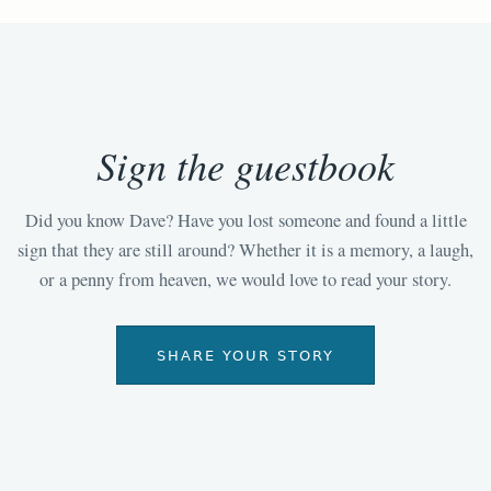
Sign the guestbook
Did you know Dave? Have you lost someone and found a little
sign that they are still around? Whether it is a memory, a laugh,
or a penny from heaven, we would love to read your story.
SHARE YOUR STORY