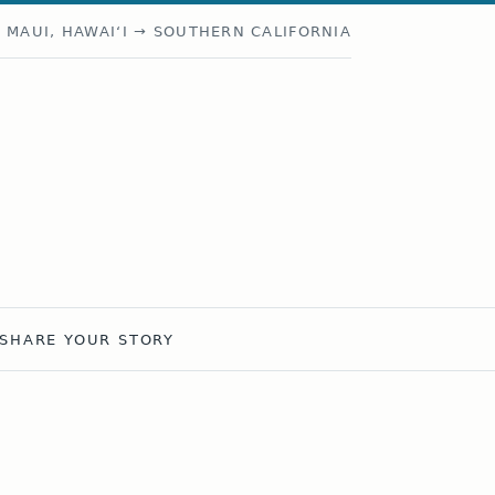
MAUI, HAWAIʻI → SOUTHERN CALIFORNIA
SHARE YOUR STORY