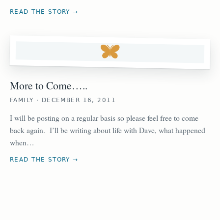
READ THE STORY →
More to Come…..
FAMILY · DECEMBER 16, 2011
I will be posting on a regular basis so please feel free to come
back again. I’ll be writing about life with Dave, what happened
when…
READ THE STORY →