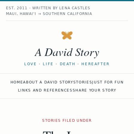
EST. 2011 · WRITTEN BY LENA CASTLES
MAUI, HAWAIʻI → SOUTHERN CALIFORNIA
A David Story
LOVE · LIFE · DEATH · HEREAFTER
HOME
ABOUT A DAVID STORY
STORIES
JUST FOR FUN
LINKS AND REFERENCES
SHARE YOUR STORY
STORIES FILED UNDER