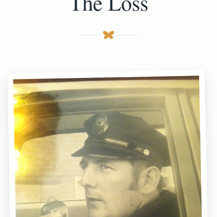
The Loss