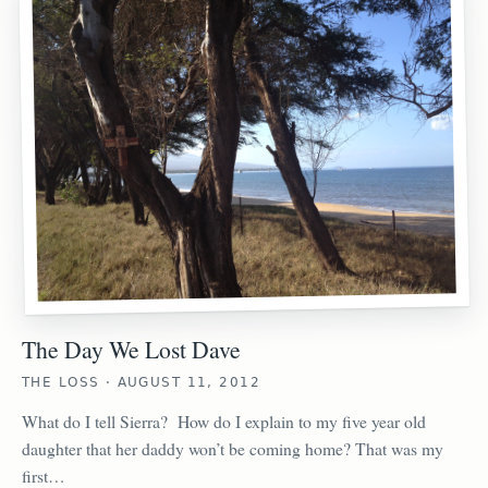
The Day We Lost Dave
THE LOSS · AUGUST 11, 2012
What do I tell Sierra? How do I explain to my five year old
daughter that her daddy won’t be coming home? That was my
first…