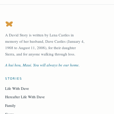
A David Story is written by Lena Castles in
memory of her husband, Dave Castles (January 4,
1968 to August 11, 2006), for their daughter
Sierra, and for anyone walking through loss.
A hui hou, Maui. You will always be our home.
STORIES
Life With Dave
Hereafter Life With Dave
Family