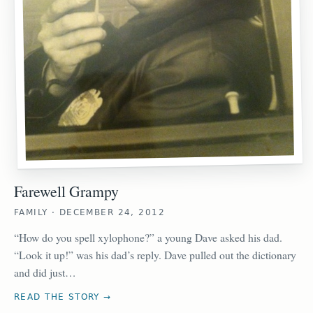
Farewell Grampy
FAMILY · DECEMBER 24, 2012
“How do you spell xylophone?” a young Dave asked his dad.
“Look it up!” was his dad’s reply. Dave pulled out the dictionary
and did just…
READ THE STORY →