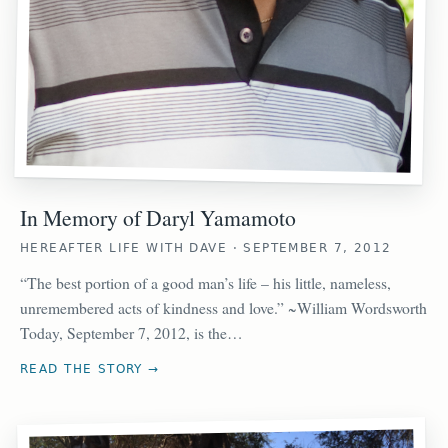
In Memory of Daryl Yamamoto
HEREAFTER LIFE WITH DAVE · SEPTEMBER 7, 2012
“The best portion of a good man’s life – his little, nameless,
unremembered acts of kindness and love.” ~William Wordsworth
Today, September 7, 2012, is the…
READ THE STORY →