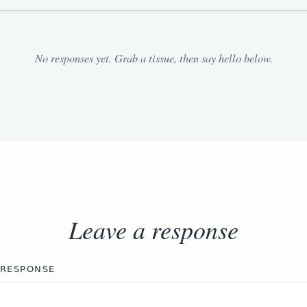
No responses yet. Grab a tissue, then say hello below.
Leave a response
 RESPONSE