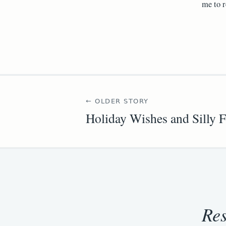
me to r
← OLDER STORY
Holiday Wishes and Silly F
Re