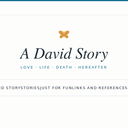
A David Story
LOVE · LIFE · DEATH · HEREAFTER
ID STORY
STORIES
JUST FOR FUN
LINKS AND REFERENCES