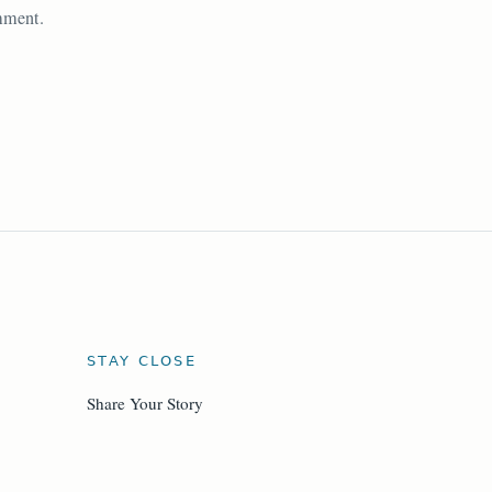
omment.
STAY CLOSE
Share Your Story