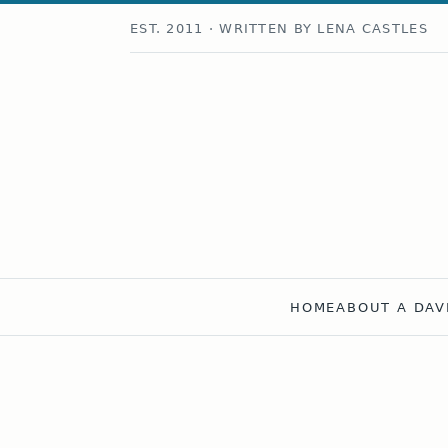
EST. 2011 · WRITTEN BY LENA CASTLES
HOME
ABOUT A DAV