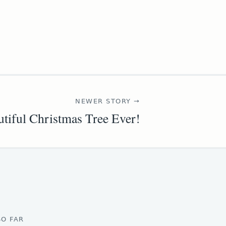
NEWER STORY →
tiful Christmas Tree Ever!
SO FAR