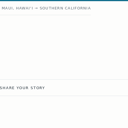
MAUI, HAWAIʻI → SOUTHERN CALIFORNIA
SHARE YOUR STORY