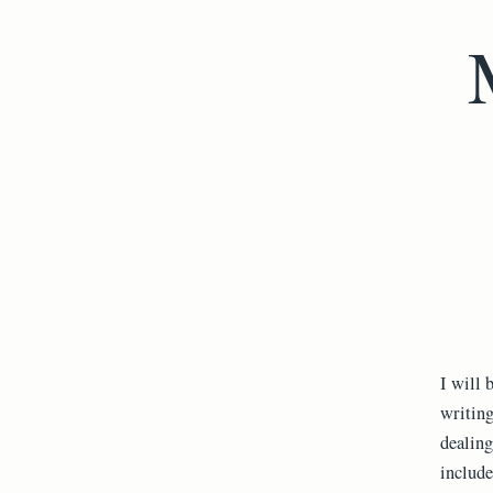
I will 
writing
dealing
include