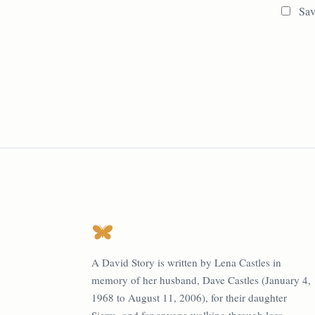
Sav
A David Story is written by Lena Castles in
memory of her husband, Dave Castles (January 4,
1968 to August 11, 2006), for their daughter