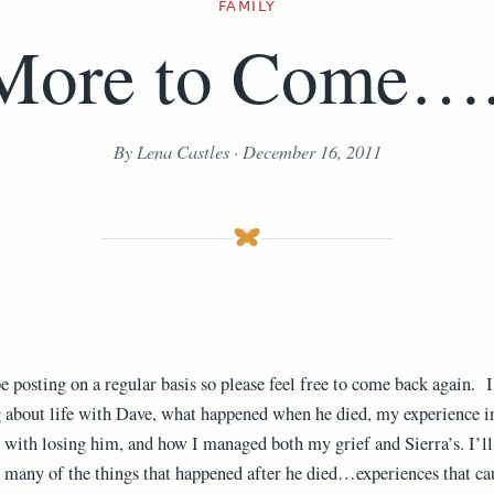
FAMILY
More to Come….
By Lena Castles · December 16, 2011
be posting on a regular basis so please feel free to come back again. I
 about life with Dave, what happened when he died, my experience i
 with losing him, and how I managed both my grief and Sierra’s. I’ll
 many of the things that happened after he died…experiences that ca