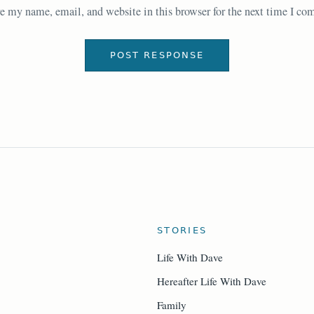
e my name, email, and website in this browser for the next time I c
STORIES
Life With Dave
Hereafter Life With Dave
Family