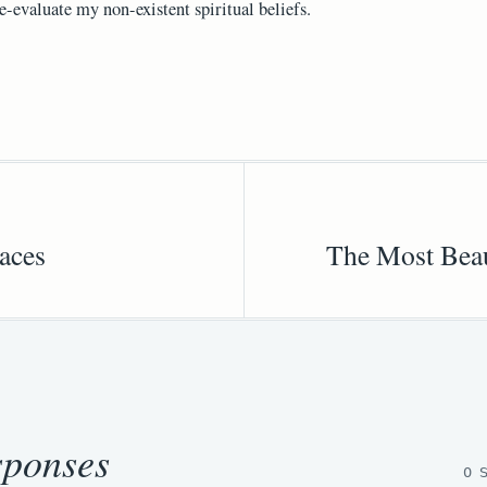
e-evaluate my non-existent spiritual beliefs.
aces
The Most Beau
sponses
0 