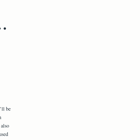
.
’ll be
n
 also
used