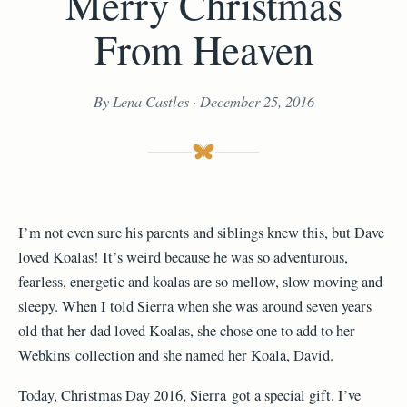
Merry Christmas
From Heaven
By Lena Castles · December 25, 2016
I’m not even sure his parents and siblings knew this, but Dave
loved Koalas! It’s weird because he was so adventurous,
fearless, energetic and koalas are so mellow, slow moving and
sleepy. When I told Sierra when she was around seven years
old that her dad loved Koalas, she chose one to add to her
Webkins collection and she named her Koala, David.
Today, Christmas Day 2016, Sierra got a special gift. I’ve