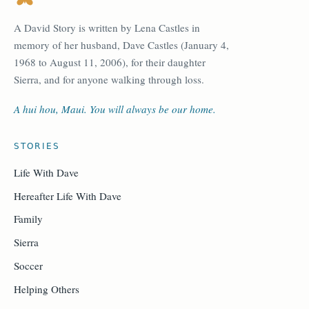
A David Story is written by Lena Castles in
memory of her husband, Dave Castles (January 4,
1968 to August 11, 2006), for their daughter
Sierra, and for anyone walking through loss.
A hui hou, Maui. You will always be our home.
STORIES
Life With Dave
Hereafter Life With Dave
Family
Sierra
Soccer
Helping Others