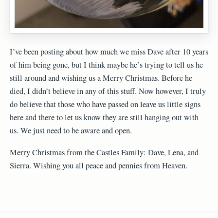
I’ve been posting about how much we miss Dave after 10 years
of him being gone, but I think maybe he’s trying to tell us he
still around and wishing us a Merry Christmas. Before he
died, I didn’t believe in any of this stuff. Now however, I truly
do believe that those who have passed on leave us little signs
here and there to let us know they are still hanging out with
us. We just need to be aware and open.
Merry Christmas from the Castles Family: Dave, Lena, and
Sierra. Wishing you all peace and pennies from Heaven.