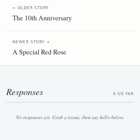
← OLDER STORY
The 10th Anniversary
NEWER STORY →
A Special Red Rose
Responses
0 SO FAR
No responses yet. Grab a tissue, then say hello below.