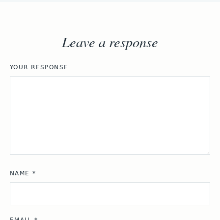
Leave a response
YOUR RESPONSE
NAME
*
EMAIL
*