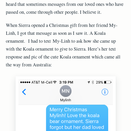
heard that sometimes messages from our loved ones who have
passed on, come through other people. I believe it.
When Sierra opened a Christmas gift from her friend My-
Linh, I got that message as soon as I saw it. A Koala
ornament. I had to text My-Linh to ask how she came up
with the Koala ornament to give to Sierra. Here’s her text
response and pic of the cute Koala ornament which came all
the way from Australia: