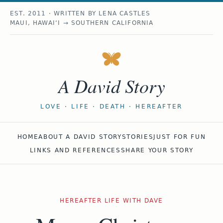
EST. 2011 · WRITTEN BY LENA CASTLES
MAUI, HAWAIʻI → SOUTHERN CALIFORNIA
A David Story
LOVE · LIFE · DEATH · HEREAFTER
HOME
ABOUT A DAVID STORY
STORIES
JUST FOR FUN
LINKS AND REFERENCES
SHARE YOUR STORY
HEREAFTER LIFE WITH DAVE