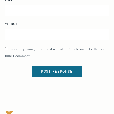
WEBSITE
Save my name, email, and website in this browser for the next
time I comment.